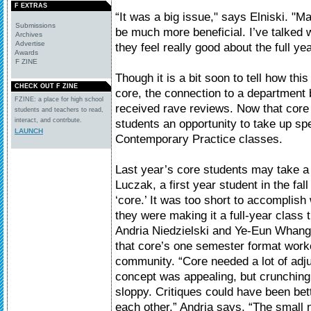
F EXTRAS
“It was a big issue," says Elniski. "Ma
Submissions
be much more beneficial. I’ve talked wi
Archives
Advertise
they feel really good about the full ye
Awards
F ZINE
Though it is a bit soon to tell how this
CHECK OUT F ZINE
core, the connection to a departmen
FZINE: a place for high school
received rave reviews. Now that core 
students and teachers to read,
interact, and contrbute.
students an opportunity to take up spe
LAUNCH
Contemporary Practice classes.
Last year’s core students may take a
Luczak, a first year student in the fa
‘core.’ It was too short to accomplish
they were making it a full-year class 
Andria Niedzielski and Ye-Eun Whang, 
that core’s one semester format work
community. “Core needed a lot of adj
concept was appealing, but crunching
sloppy. Critiques could have been bett
each other.” Andria says, “The small