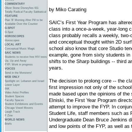
COMMENTARY
Oliver Stone Disneyfies 911
by Miko Carating
Totally Radical Faculty Sabbatical
FEATURE
Plan 'B' Morning After Pill to be
SAIC’s First Year Program has altere
Available Over the Counter
class into a once-a-week, year-long 
G-SPOT
G-Spot
class probably recalls a weekly, two-d
HOROSCOPES
Horoscopes
and conceptual thought within 2D sur
LOCAL ART
school also know that core Studio tend
Conceptual Music Magic
SAIC NEWS
example, gone from sixty students in a
Students to receive free HIV tests
shifts to the Sharp buildings -- third a
Up, Up and Away
FYP: Work in progress
years.
VOICES
Send in the Monsters!
WEB ONLY
The decision to prolong core -- the 
Spotlight on: Lebanon and Israel
Lower Layer
first impression not only of the schoo
INK
made based upon the opinions of the
Video Artist Profiles
Student Spaces
Elniski, the First Year Program direct
Faculty Spaces
Student Exhibitions and Events
attempt to improve the FYP. In conjun
Chicago Vowel Movers
Laugh Track
Student Life, staff members such as 
F Zine
Undergraduate Dean Bruce Jenkins di
WORLD NEWS
Briefs
and low points of the FYP, as well as