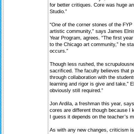
for better critiques. Core was huge 
Studio.”
“One of the corner stones of the FYP i
artistic community,” says James Elnisk
Year Program, agrees. “The first year
to the Chicago art community,” he sta
occurs.”
Though less rushed, the scrupulousnes
sacrificed. The faculty believes that 
through collaboration with the studen
learning and rigor is give and take,” E
obviously still required.”
Jon Ardila, a freshman this year, says 
cores are different though because I
I guess it depends on the teacher’s 
As with any new changes, criticism is 