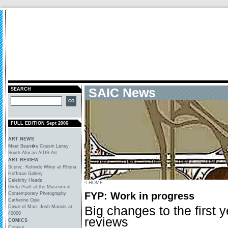
SAIC News
SEARCH
FULL EDITION Sept 2006
ART NEWS
Meet Bean�s Cousin Lensy
South African AIDS Art
ART REVIEW
Scenic: Kehinde Wiley at Rhona
Hoffman Gallery
Celebrity Heads
< HOME
Greta Pratt at the Museum of
FYP: Work in progress
Contemporary Photography
Catherine Opie
Big changes to the first 
Dawn of Man: Josh Mannis at
40000
reviews
COMICS
Comics