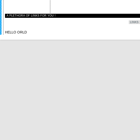
A PLETHORA OF LINKS FOR YOU !
HELLO ORLD