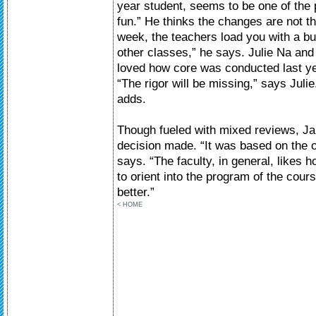
year student, seems to be one of the
fun.” He thinks the changes are not t
week, the teachers load you with a bu
other classes,” he says. Julie Na and
loved how core was conducted last y
“The rigor will be missing,” says Julie
adds.
Though fueled with mixed reviews, Ja
decision made. “It was based on the 
says. “The faculty, in general, likes 
to orient into the program of the cou
better.”
< HOME