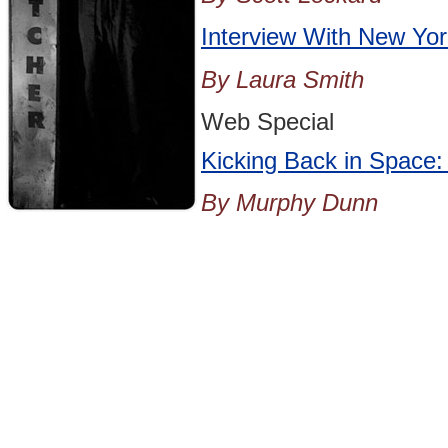
Interview With New Yor
By Laura Smith
Web Special
Kicking Back in Space:
By Murphy Dunn