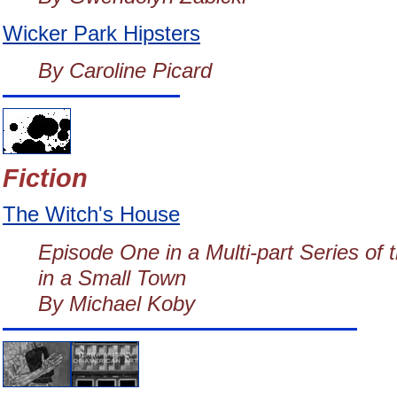
Wicker Park Hipsters
By Caroline Picard
Fiction
The Witch's House
Episode One in a Multi-part Series o
in a Small Town
By Michael Koby