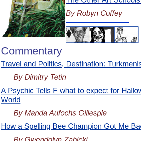
By Robyn Coffey
Commentary
Travel and Politics, Destination: Turkmeni
By Dimitry Tetin
A Psychic Tells F what to expect for Hallo
World
By Manda Aufochs Gillespie
How a Spelling Bee Champion Got Me Back
By Gwendolyn Zabicki