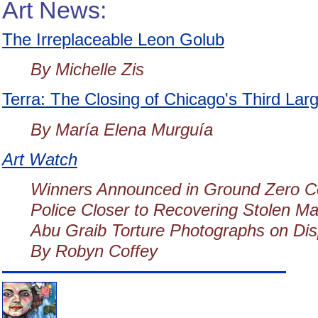
Art News:
The Irreplaceable Leon Golub
By Michelle Zis
Terra: The Closing of Chicago's Third La
By María Elena Murguía
Art Watch
Winners Announced in Ground Zero C
Police Closer to Recovering Stolen Ma
Abu Graib Torture Photographs on Dis
By Robyn Coffey