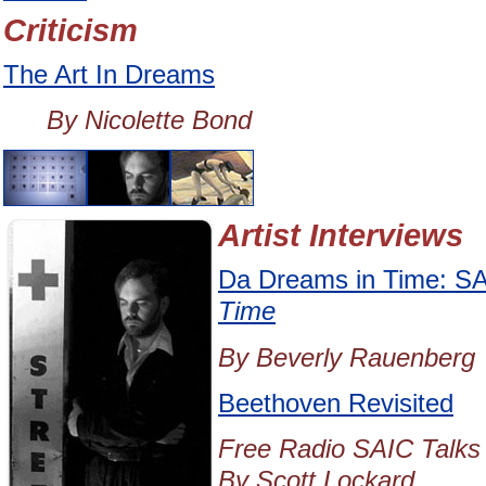
Criticism
The Art In Dreams
By Nicolette Bond
Artist Interviews
Da Dreams in Time: SA
Time
By Beverly Rauenberg
Beethoven Revisited
Free Radio SAIC Talks 
By Scott Lockard