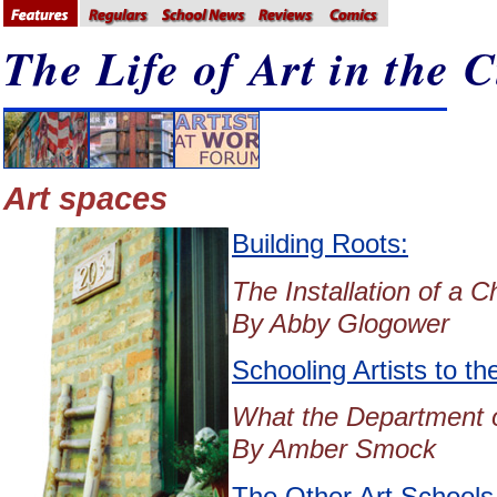
The Life of Art in the C
Art spaces
Building Roots:
The Installation of a 
By Abby Glogower
Schooling Artists to th
What the Department of
By Amber Smock
The Other Art Schools